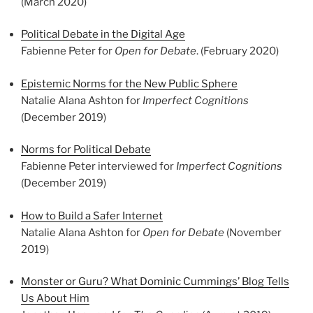
(March 2020)
Political Debate in the Digital Age
Fabienne Peter for
Open for Debate
. (February 2020)
Epistemic Norms for the New Public Sphere
Natalie Alana Ashton for
Imperfect Cognitions
(December 2019)
Norms for Political Debate
Fabienne Peter interviewed for
Imperfect Cognitions
(December 2019)
How to Build a Safer Internet
Natalie Alana Ashton for
Open for Debate
(November
2019)
Monster or Guru? What Dominic Cummings’ Blog Tells
Us About Him