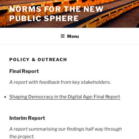
Skip
NORMS FOR THE NEW
to
PUBLIC SPHERE
content
Menu
POLICY & OUTREACH
Final Report
A report with feedback from key stakeholders.
Shaping Democracy in the Digital Age: Final Report
Interim Report
A report summarising our findings half way through
the project.