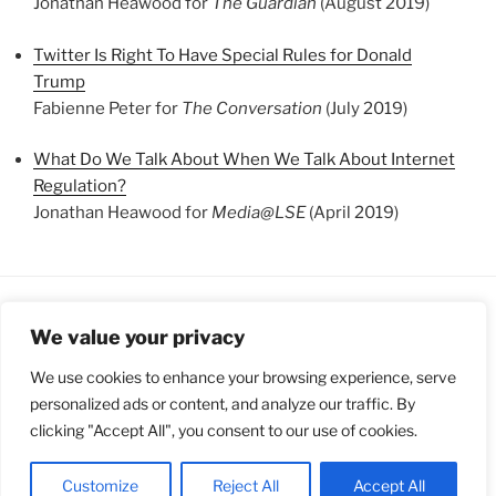
Jonathan Heawood for
The Guardian
(August 2019)
Twitter Is Right To Have Special Rules for Donald
Trump
Fabienne Peter for
The Conversation
(July 2019)
What Do We Talk About When We Talk About Internet
Regulation?
Jonathan Heawood for
Media@LSE
(April 2019)
We value your privacy
FOLLOW US
We use cookies to enhance your browsing experience, serve
personalized ads or content, and analyze our traffic. By
clicking "Accept All", you consent to our use of cookies.
Proudly powered by WordPress
Customize
Reject All
Accept All