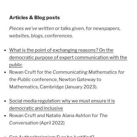
Articles & Blog posts
Pieces we’ve written or talks given, for newspapers,
websites, blogs, conferences.
What is the point of exchanging reasons? On the
democratic purpose of expert communication with the
public
Rowan Cruft for the
Communicating Mathematics for
the Public
conference, Newton Gateway to
Mathematics, Cambridge (January 2023).
Social media regulation: why w
e must ensure it is
democratic and inclusive
Rowan Cruft and Natalie Alana Ashton for
The
Conversation
(April 2022)