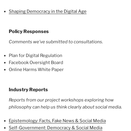
Shaping Democracy in the Digital Age
Policy Responses
Comments we’ve submitted to consultations.
Plan for Digital Regulation
Facebook Oversight Board
Online Harms White Paper
Industry Reports
Reports from our project workshops exploring how
philosophy can help us think clearly about social media.
Epistemology: Facts, Fake News & Social Media
Self-Government: Democracy & Social Media