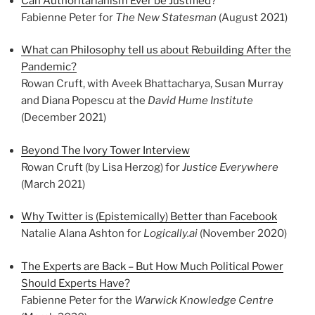
Can Authoritarianism Ever be Justified
?
Fabienne Peter for
The New Statesman
(August 2021)
What can Philosophy tell us about Rebuilding After the
Pandemic?
Rowan Cruft, with Aveek Bhattacharya, Susan Murray
and Diana Popescu at the
David Hume Institute
(December 2021)
Beyond The Ivory Tower Interview
Rowan Cruft (by Lisa Herzog) for
Justice Everywhere
(March 2021)
Why Twitter is (Epistemically) Better than Facebook
Natalie Alana Ashton for
Logically.ai
(November 2020)
The Experts are Back – But How Much Political Power
Should Experts Have?
Fabienne Peter for the
Warwick Knowledge Centre