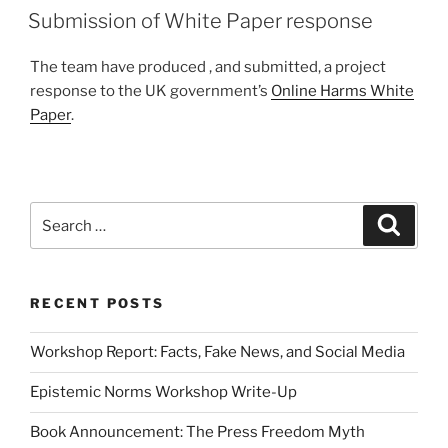
ON
Submission of White Paper response
The team have produced , and submitted, a project
response to the UK government’s
Online Harms White
Paper
.
Search
Search
for:
RECENT POSTS
Workshop Report: Facts, Fake News, and Social Media
Epistemic Norms Workshop Write-Up
Book Announcement: The Press Freedom Myth