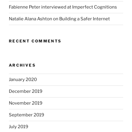
Fabienne Peter interviewed at Imperfect Cognitions
Natalie Alana Ashton on Building a Safer Internet
RECENT COMMENTS
ARCHIVES
January 2020
December 2019
November 2019
September 2019
July 2019