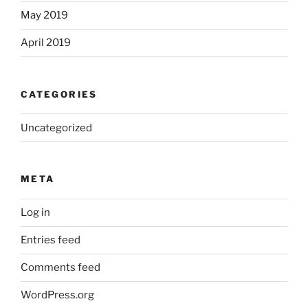
May 2019
April 2019
CATEGORIES
Uncategorized
META
Log in
Entries feed
Comments feed
WordPress.org