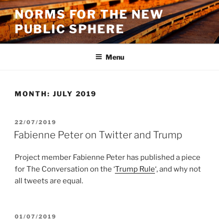
Skip
NORMS FOR THE NEW
to
PUBLIC SPHERE
content
Menu
MONTH:
JULY 2019
POSTED
22/07/2019
ON
Fabienne Peter on Twitter and Trump
Project member Fabienne Peter has published a piece
for The Conversation on the ‘
Trump Rule
‘, and why not
all tweets are equal.
POSTED
01/07/2019