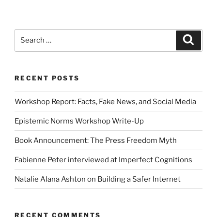
Search
Search
for:
RECENT POSTS
Workshop Report: Facts, Fake News, and Social Media
Epistemic Norms Workshop Write-Up
Book Announcement: The Press Freedom Myth
Fabienne Peter interviewed at Imperfect Cognitions
Natalie Alana Ashton on Building a Safer Internet
RECENT COMMENTS