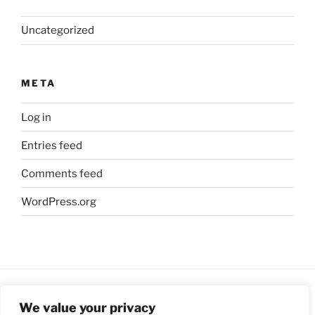
Uncategorized
META
Log in
Entries feed
Comments feed
WordPress.org
We value your privacy