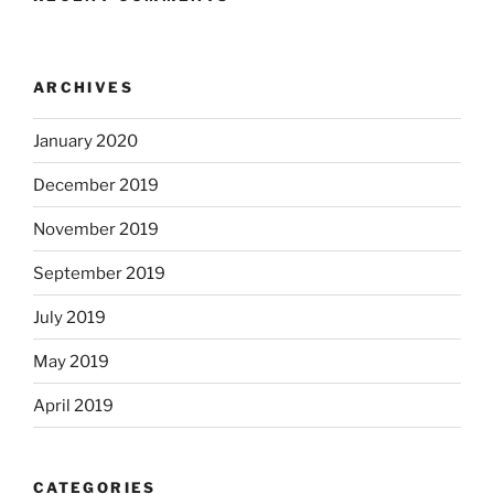
ARCHIVES
January 2020
December 2019
November 2019
September 2019
July 2019
May 2019
April 2019
CATEGORIES