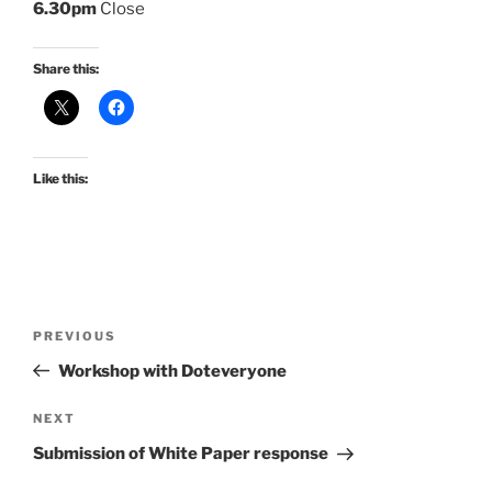
6.30pm
Close
Share this:
Like this:
Post
Previous
PREVIOUS
navigation
Post
Workshop with Doteveryone
Next
NEXT
Post
Submission of White Paper response