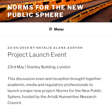
Skip
NORMS FOR THE NEW
to
PUBLIC SPHERE
content
Menu
POSTED
23/05/2019
BY
NATALIE ALANA ASHTON
ON
Project Launch Event
23rd May | Stanley Building, London
This discussion even and reception brought together
academic, media and regulatory professionals to
launch a major new project: Norms for the New Public
Sphere, funded by the Arts& Humanities Research
Council.