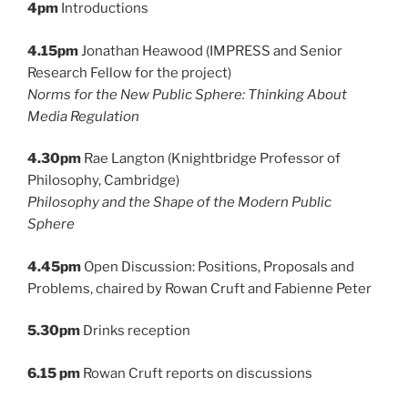
4pm
Introductions
4.15pm
Jonathan Heawood (IMPRESS and Senior
Research Fellow for the project)
Norms for the New Public Sphere: Thinking About
Media Regulation
4.30pm
Rae Langton (Knightbridge Professor of
Philosophy, Cambridge)
Philosophy and the Shape of the Modern Public
Sphere
4.45pm
Open Discussion: Positions, Proposals and
Problems, chaired by Rowan Cruft and Fabienne Peter
5.30pm
Drinks reception
6.15 pm
Rowan Cruft reports on discussions